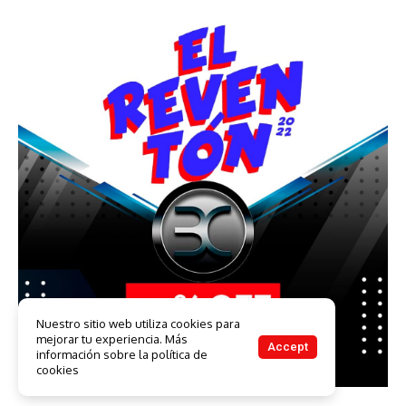
Nuestro sitio web utiliza cookies para
mejorar tu experiencia. Más
Accept
información sobre la política de
cookies