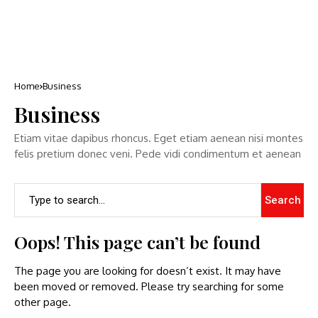
Home
Business
Business
Etiam vitae dapibus rhoncus. Eget etiam aenean nisi montes
felis pretium donec veni. Pede vidi condimentum et aenean
Search
Oops! This page can’t be found
The page you are looking for doesn’t exist. It may have
been moved or removed. Please try searching for some
other page.