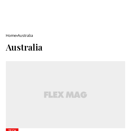
Home
Australia
Australia
TECH