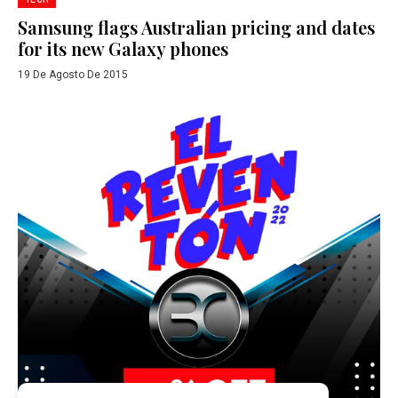
Samsung flags Australian pricing and dates
for its new Galaxy phones
19 De Agosto De 2015