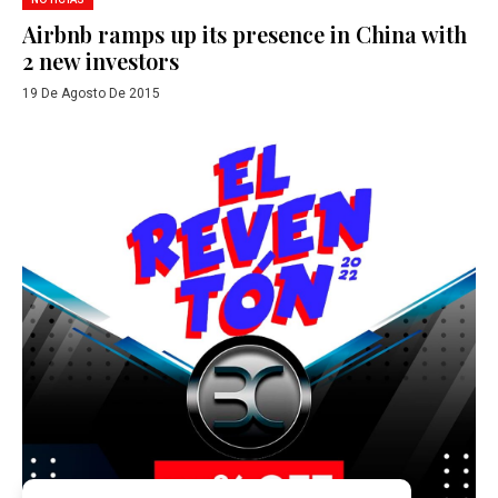
Airbnb ramps up its presence in China with
2 new investors
19 De Agosto De 2015