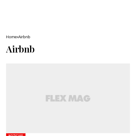
Home
Airbnb
Airbnb
NOTICIAS